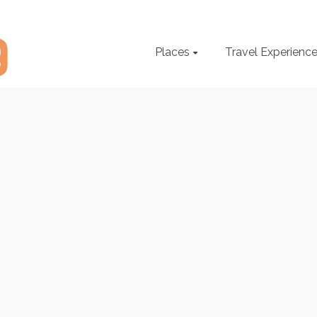
Places
Travel Experienc