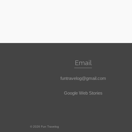
Email
funtravelog@gmail.com
Google Web Stories
© 2026 Fun Travelog