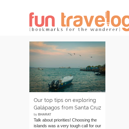
Our top tips on exploring
Galápagos from Santa Cruz
by
BHARAT
Talk about priorities! Choosing the
islands was a very tough call for our