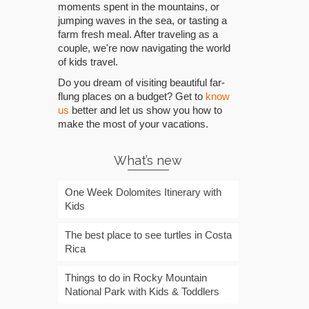
moments spent in the mountains, or
jumping waves in the sea, or tasting a
farm fresh meal. After traveling as a
couple, we're now navigating the world
of kids travel.
Do you dream of visiting beautiful far-
flung places on a budget? Get to
know
us
better and let us show you how to
make the most of your vacations.
What’s new
One Week Dolomites Itinerary with
Kids
The best place to see turtles in Costa
Rica
Things to do in Rocky Mountain
National Park with Kids & Toddlers