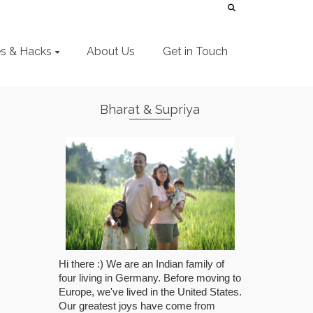
es & Hacks
About Us
Get in Touch
Bharat & Supriya
Hi there :) We are an Indian family of
four living in Germany. Before moving to
Europe, we've lived in the United States.
Our greatest joys have come from