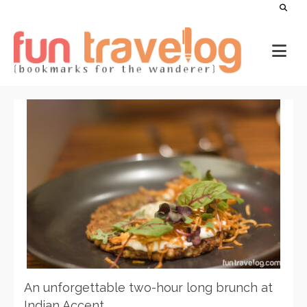
An unforgettable two-hour long brunch at
Indian Accent