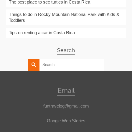
The best place to see turtles in Costa Rica
Things to do in Rocky Mountain National Park with Kids &
Toddlers
Tips on renting a car in Costa Rica
Search
Email
funtravelog@gmail.com
Google Web Stories