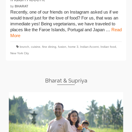
by
BHARAT
Recently, one of our friends on Instagram asked us if we
would travel just for the love of food? For us, that was an
immediate yes! Being vegetarians, we have traveled to
places like the Faroe Islands, Portugal and Japan …
Read
More
brunch
,
cuisine
,
fine dining
,
fusion
,
home 3
,
Indian Accent
,
Indian food
,
New York City
Bharat & Supriya