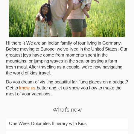
Hi there :) We are an Indian family of four living in Germany.
Before moving to Europe, we've lived in the United States. Our
greatest joys have come from moments spent in the
mountains, or jumping waves in the sea, or tasting a farm
fresh meal. After traveling as a couple, we're now navigating
the world of kids travel.
Do you dream of visiting beautiful far-flung places on a budget?
Get to
know us
better and let us show you how to make the
most of your vacations.
What’s new
One Week Dolomites Itinerary with Kids