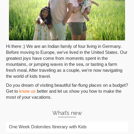
Hi there :) We are an Indian family of four living in Germany.
Before moving to Europe, we've lived in the United States. Our
greatest joys have come from moments spent in the
mountains, or jumping waves in the sea, or tasting a farm
fresh meal. After traveling as a couple, we're now navigating
the world of kids travel.
Do you dream of visiting beautiful far-flung places on a budget?
Get to
know us
better and let us show you how to make the
most of your vacations.
What’s new
One Week Dolomites Itinerary with Kids