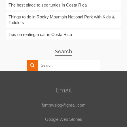
The best place to see turtles in Costa Rica
Things to do in Rocky Mountain National Park with Kids &
Toddlers
Tips on renting a car in Costa Rica
Search
Email
funtravelog@gmail.com
Google Web Stories