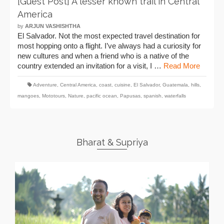
[Guest Post] A lesser known trail in Central
America
by
ARJUN VASHISHTHA
El Salvador. Not the most expected travel destination for
most hopping onto a flight. I’ve always had a curiosity for
new cultures and when a friend who is a native of the
country extended an invitation for a visit, I …
Read More
Adventure
,
Central America
,
coast
,
cuisine
,
El Salvador
,
Guatemala
,
hills
,
mangoes
,
Mototours
,
Nature
,
pacific ocean
,
Papusas
,
spanish
,
waterfalls
Bharat & Supriya