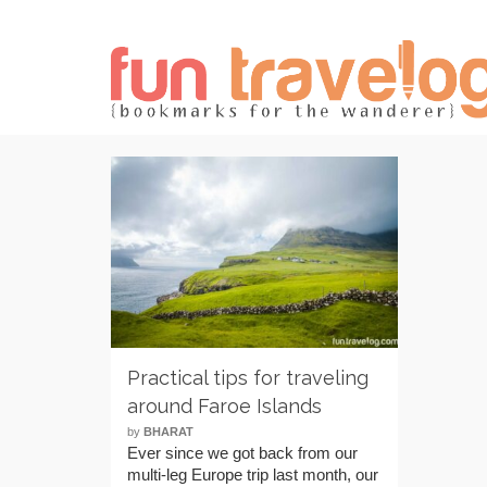
Practical tips for traveling
around Faroe Islands
by
BHARAT
Ever since we got back from our
multi-leg Europe trip last month, our