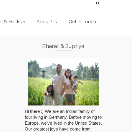
es & Hacks
About Us
Get in Touch
Bharat & Supriya
Hi there :) We are an Indian family of
four living in Germany. Before moving to
Europe, we've lived in the United States.
Our greatest joys have come from