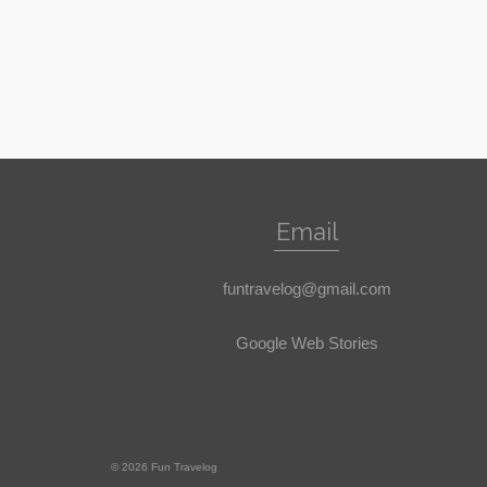
Email
funtravelog@gmail.com
Google Web Stories
© 2026 Fun Travelog