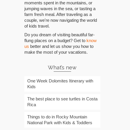
moments spent in the mountains, or
jumping waves in the sea, or tasting a
farm fresh meal. After traveling as a
couple, we're now navigating the world
of kids travel.
Do you dream of visiting beautiful far-
flung places on a budget? Get to
know
us
better and let us show you how to
make the most of your vacations.
What’s new
One Week Dolomites Itinerary with
Kids
The best place to see turtles in Costa
Rica
Things to do in Rocky Mountain
National Park with Kids & Toddlers