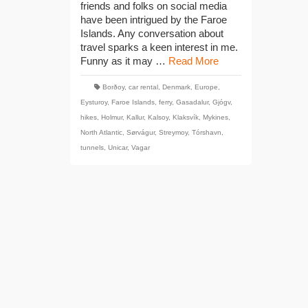
friends and folks on social media
have been intrigued by the Faroe
Islands. Any conversation about
travel sparks a keen interest in me.
Funny as it may …
Read More
Borðoy
,
car rental
,
Denmark
,
Europe
,
Eysturoy
,
Faroe Islands
,
ferry
,
Gasadalur
,
Gjógv
,
hikes
,
Holmur
,
Kallur
,
Kalsoy
,
Klaksvík
,
Mykines
,
North Atlantic
,
Sørvágur
,
Streymoy
,
Tórshavn
,
tunnels
,
Unicar
,
Vagar