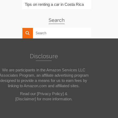
Tips on renting a car in Costa Rica
Search
Disclosure
We are participants in the Amazon Services LLC
Associates Program, an affiliate advertising program
designed to provide a means for us to earn fees by
linking to Amazon.com and affiliated sites.
Read our
[Privacy Policy]
&
[Disclaimer]
for more information.