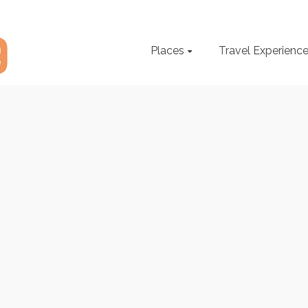
Places
Travel Experienc