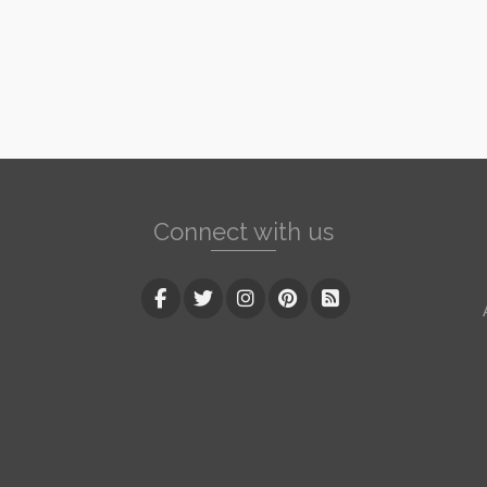
Connect with us