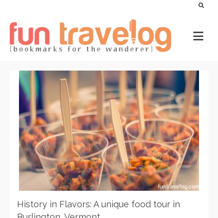
History in Flavors: A unique food tour in
Burlington, Vermont