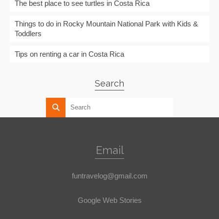
The best place to see turtles in Costa Rica
Things to do in Rocky Mountain National Park with Kids &
Toddlers
Tips on renting a car in Costa Rica
Search
Email
funtravelog@gmail.com
Google Web Stories