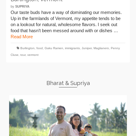
by
SUPRIYA
Our taste buds have a way of dominating our memories.
Up in the farmlands of Vermont, my appetite tends to be
on a lookout for natural, wholesome flavors. I seek out
food that hasn’t been messed around with or dishes …
Read More
Burlington
,
food
,
Gaku Ramen
,
immigrants
,
Juniper
,
Maglianero
,
Penny
Cluse
,
tour
,
vermont
Bharat & Supriya