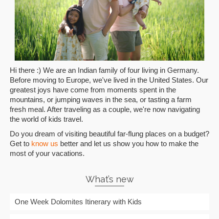
Hi there :) We are an Indian family of four living in Germany.
Before moving to Europe, we've lived in the United States. Our
greatest joys have come from moments spent in the
mountains, or jumping waves in the sea, or tasting a farm
fresh meal. After traveling as a couple, we're now navigating
the world of kids travel.
Do you dream of visiting beautiful far-flung places on a budget?
Get to
know us
better and let us show you how to make the
most of your vacations.
What’s new
One Week Dolomites Itinerary with Kids