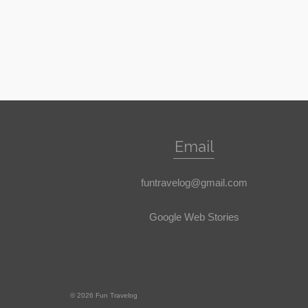
Email
funtravelog@gmail.com
Google Web Stories
© 2026 Fun Travelog