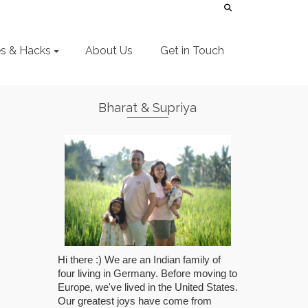
es & Hacks
About Us
Get in Touch
Bharat & Supriya
Hi there :) We are an Indian family of
four living in Germany. Before moving to
Europe, we've lived in the United States.
Our greatest joys have come from