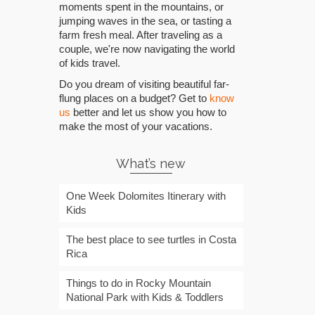
moments spent in the mountains, or
jumping waves in the sea, or tasting a
farm fresh meal. After traveling as a
couple, we're now navigating the world
of kids travel.
Do you dream of visiting beautiful far-
flung places on a budget? Get to
know
us
better and let us show you how to
make the most of your vacations.
What’s new
One Week Dolomites Itinerary with
Kids
The best place to see turtles in Costa
Rica
Things to do in Rocky Mountain
National Park with Kids & Toddlers