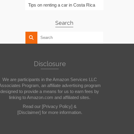
Tips on renting a car in Costa Rica
Search
Disclosure
We are participants in the Amazon Services LLC
Associates Program, an affiliate advertising program
designed to provide a means for us to earn fees by
linking to Amazon.com and affiliated sites.
Read our
[Privacy Policy]
&
[Disclaimer]
for more information.