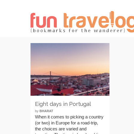
Eight days in Portugal
by
BHARAT
When it comes to picking a country
(or two) in Europe for a road-trip,
the choices are varied and