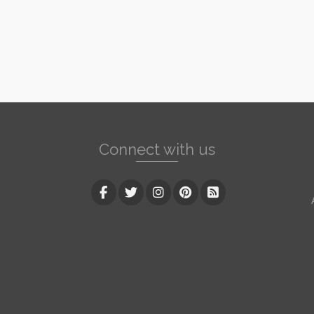
Connect with us