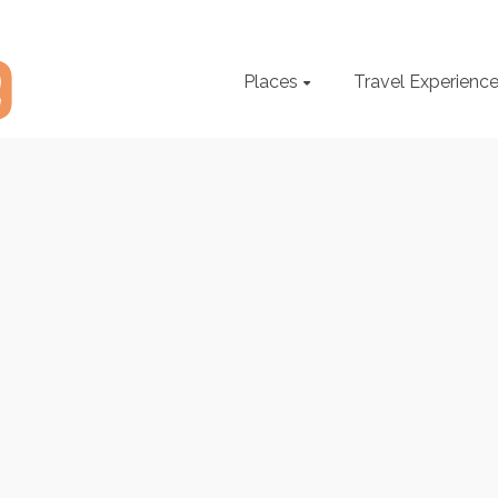
Places
Travel Experienc