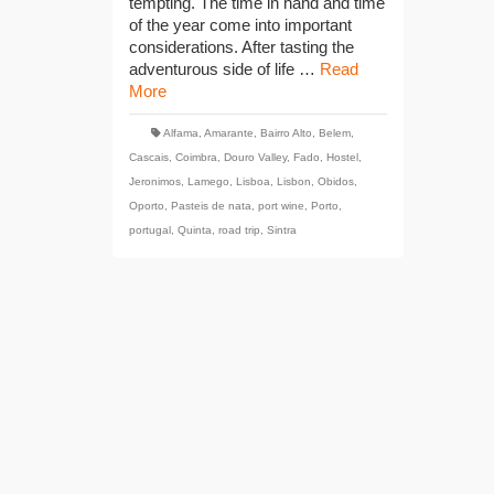
tempting. The time in hand and time
of the year come into important
considerations. After tasting the
adventurous side of life …
Read
More
Alfama
,
Amarante
,
Bairro Alto
,
Belem
,
Cascais
,
Coimbra
,
Douro Valley
,
Fado
,
Hostel
,
Jeronimos
,
Lamego
,
Lisboa
,
Lisbon
,
Obidos
,
Oporto
,
Pasteis de nata
,
port wine
,
Porto
,
portugal
,
Quinta
,
road trip
,
Sintra