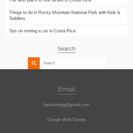
Things to do in Rocky Mountain National Park with Kids &
Toddlers
Tips on renting a car in Costa Rica
Search
Email
funtravelog@gmail.com
Google Web Stories