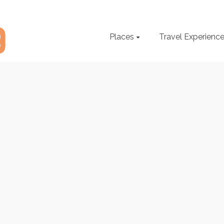
Places
Travel Experienc