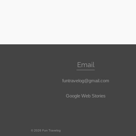
Email
funtravelog@gmail.com
Google Web Stories
© 2026 Fun Travelog