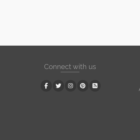
Connect with us