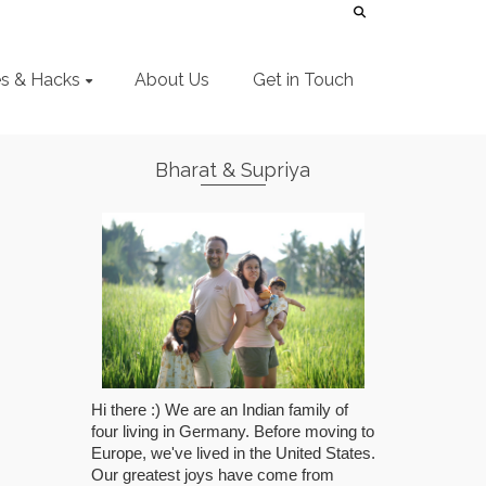
es & Hacks
About Us
Get in Touch
Bharat & Supriya
Hi there :) We are an Indian family of
four living in Germany. Before moving to
Europe, we've lived in the United States.
Our greatest joys have come from