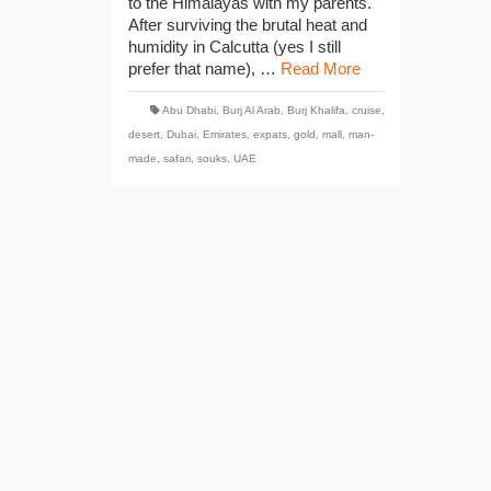
to the Himalayas with my parents.
After surviving the brutal heat and
humidity in Calcutta (yes I still
prefer that name), …
Read More
Abu Dhabi
,
Burj Al Arab
,
Burj Khalifa
,
cruise
,
desert
,
Dubai
,
Emirates
,
expats
,
gold
,
mall
,
man-
made
,
safari
,
souks
,
UAE