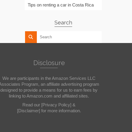
Tips on renting a car in Costa Rica
Search
Disclosure
We are participants in the Amazon Services LLC
Associates Program, an affiliate advertising program
designed to provide a means for us to earn fees by
linking to Amazon.com and affiliated sites.
Read our
[Privacy Policy]
&
[Disclaimer]
for more information.