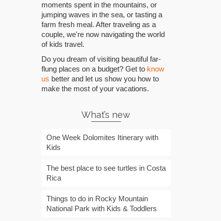
moments spent in the mountains, or
jumping waves in the sea, or tasting a
farm fresh meal. After traveling as a
couple, we're now navigating the world
of kids travel.
Do you dream of visiting beautiful far-
flung places on a budget? Get to
know
us
better and let us show you how to
make the most of your vacations.
What’s new
One Week Dolomites Itinerary with
Kids
The best place to see turtles in Costa
Rica
Things to do in Rocky Mountain
National Park with Kids & Toddlers