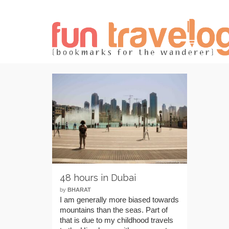
48 hours in Dubai
by
BHARAT
I am generally more biased towards
mountains than the seas. Part of
that is due to my childhood travels